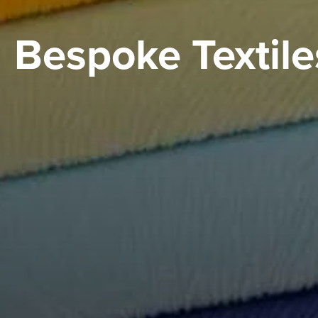
Bespoke Textile