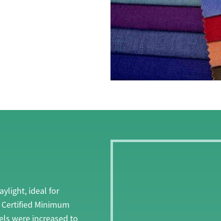
light, ideal for
V Certified Minimum
els were increased to