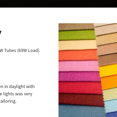
y
58W Tubes (69W Load).
n in daylight with
e lights was very
ailoring.