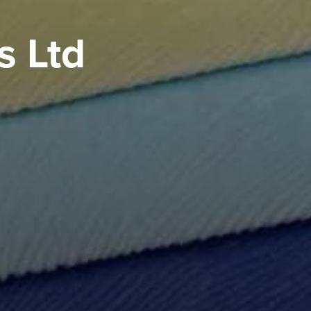
s Ltd