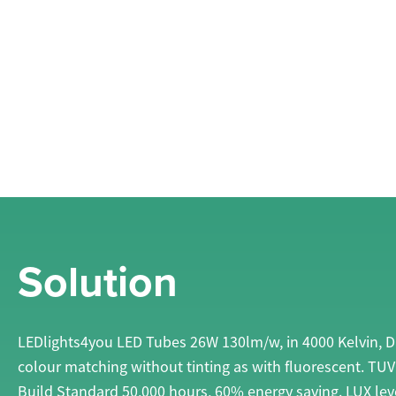
Solution
LEDlights4you LED Tubes 26W 130lm/w, in 4000 Kelvin, Day
colour matching without tinting as with fluorescent. TU
Build Standard 50,000 hours, 60% energy saving. LUX lev