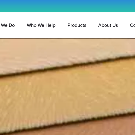
 We Do
Who We Help
Products
About Us
Co