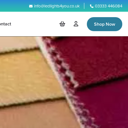
info@ledlights4you.co.uk
03333 446084
ntact
Shop Now