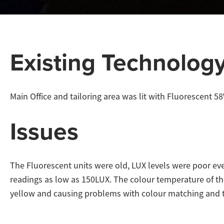
Existing Technolog
Main Office and tailoring area was lit with Fluorescent 
Issues
The Fluorescent units were old, LUX levels were poor eve
readings as low as 150LUX. The colour temperature of th
yellow and causing problems with colour matching and t