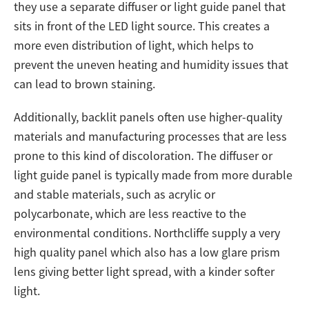
they use a separate diffuser or light guide panel that
sits in front of the LED light source. This creates a
more even distribution of light, which helps to
prevent the uneven heating and humidity issues that
can lead to brown staining.
Additionally, backlit panels often use higher-quality
materials and manufacturing processes that are less
prone to this kind of discoloration. The diffuser or
light guide panel is typically made from more durable
and stable materials, such as acrylic or
polycarbonate, which are less reactive to the
environmental conditions. Northcliffe supply a very
high quality panel which also has a low glare prism
lens giving better light spread, with a kinder softer
light.