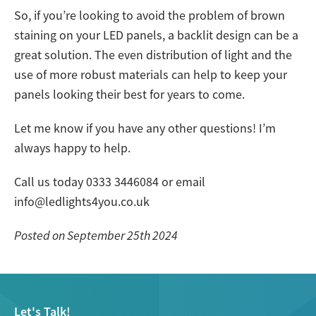
So, if you’re looking to avoid the problem of brown
staining on your LED panels, a backlit design can be a
great solution. The even distribution of light and the
use of more robust materials can help to keep your
panels looking their best for years to come.
Let me know if you have any other questions! I’m
always happy to help.
Call us today 0333 3446084 or email
info@ledlights4you.co.uk
Posted on September 25th 2024
Let's Talk!