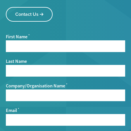
Contact Us
First Name
*
Last Name
Company/Organisation Name
*
Email
*