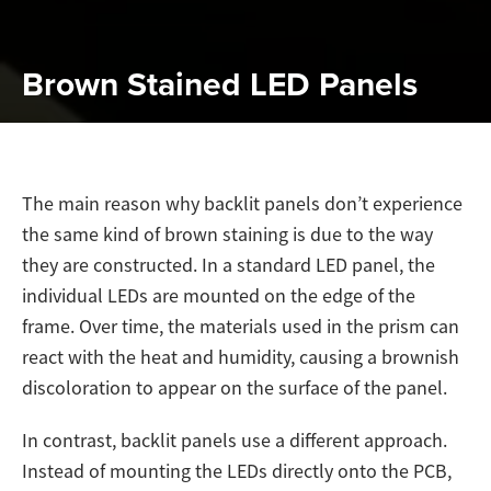
Brown Stained LED Panels
The main reason why backlit panels don’t experience
the same kind of brown staining is due to the way
they are constructed. In a standard LED panel, the
individual LEDs are mounted on the edge of the
frame. Over time, the materials used in the prism can
react with the heat and humidity, causing a brownish
discoloration to appear on the surface of the panel.
In contrast, backlit panels use a different approach.
Instead of mounting the LEDs directly onto the PCB,