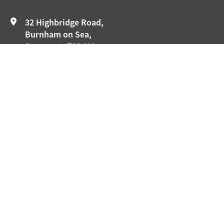
32 Highbridge Road,
Burnham on Sea,
Somerset, TA8 1LL
03333 446084
info@ledlights4you.co.uk
Since establishing our business in 2004 we
recognized the importance of energy efficiency and
the energy savings that can be made from more
efficient LED Lighting. LEDlights4you (Coemi UK Ltd)
are Specialized LED Lighting Engineers and
members of the ILP – Institute of Lighting