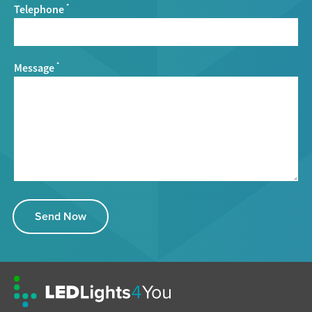
Telephone
*
Message
*
Send Now