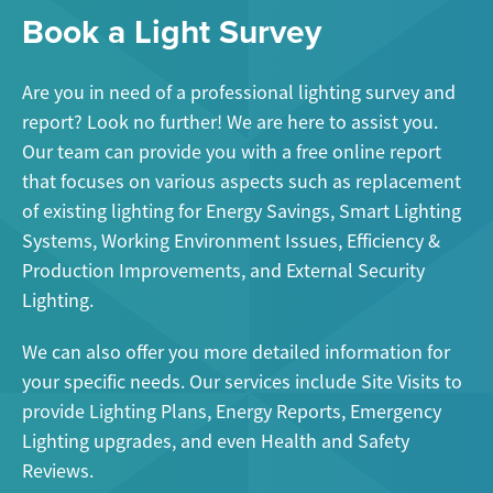
Book a Light Survey
Are you in need of a professional lighting survey and
report? Look no further! We are here to assist you.
Our team can provide you with a free online report
that focuses on various aspects such as replacement
of existing lighting for Energy Savings, Smart Lighting
Systems, Working Environment Issues, Efficiency &
Production Improvements, and External Security
Lighting.
We can also offer you more detailed information for
your specific needs. Our services include Site Visits to
provide Lighting Plans, Energy Reports, Emergency
Lighting upgrades, and even Health and Safety
Reviews.