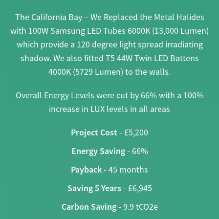
The California Bay – We Replaced the Metal Halides
with 100W Samsung LED Tubes 6000K (13,000 Lumen)
which provide a 120 degree light spread irradiating
shadow. We also fitted T5 44W Twin LED Battens
4000K (5729 Lumen) to the walls.
Overall Energy Levels were cut by 66% with a 100%
increase in LUX levels in all areas
Project Cost
- £5,200
Energy Saving
- 66%
Payback
- 45 months
Saving 5 Years
- £6,945
Carbon Saving
- 9.9 tCO2e