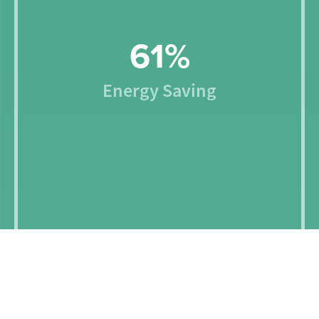
66
%
Energy Saving