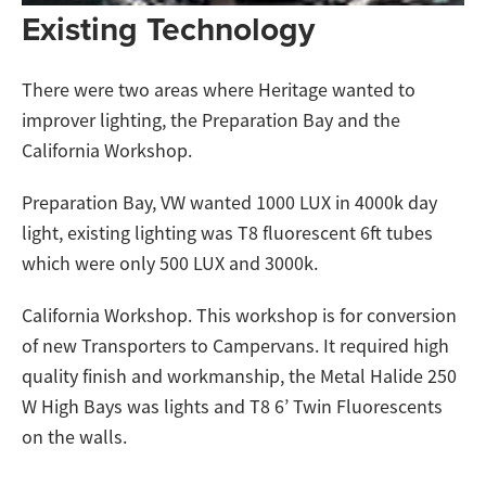
Existing Technology
There were two areas where Heritage wanted to
improver lighting, the Preparation Bay and the
California Workshop.
Preparation Bay, VW wanted 1000 LUX in 4000k day
light, existing lighting was T8 fluorescent 6ft tubes
which were only 500 LUX and 3000k.
California Workshop. This workshop is for conversion
of new Transporters to Campervans. It required high
quality finish and workmanship, the Metal Halide 250
W High Bays was lights and T8 6’ Twin Fluorescents
on the walls.