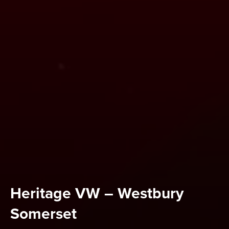
Heritage VW – Westbury
Somerset