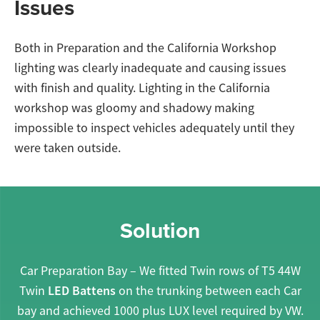
Issues
Both in Preparation and the California Workshop
lighting was clearly inadequate and causing issues
with finish and quality. Lighting in the California
workshop was gloomy and shadowy making
impossible to inspect vehicles adequately until they
were taken outside.
Solution
Car Preparation Bay – We fitted Twin rows of T5 44W
LED Battens
Twin
on the trunking between each Car
bay and achieved 1000 plus LUX level required by VW.