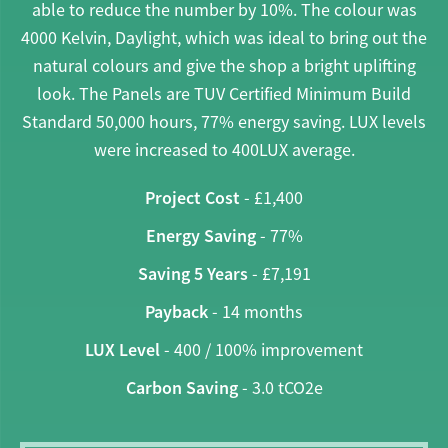
able to reduce the number by 10%. The colour was
4000 Kelvin, Daylight, which was ideal to bring out the
natural colours and give the shop a bright uplifting
look. The Panels are TUV Certified Minimum Build
Standard 50,000 hours, 77% energy saving. LUX levels
were increased to 400LUX average.
Project Cost
- £1,400
Energy Saving
- 77%
Saving 5 Years
- £7,191
Payback
- 14 months
LUX Level
- 400 / 100% improvement
Carbon Saving
- 3.0 tCO2e