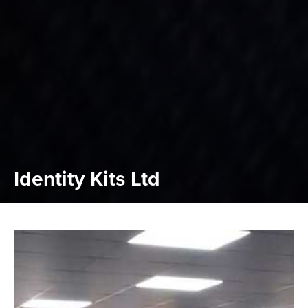
Identity Kits Ltd