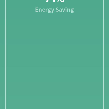
Energy Saving