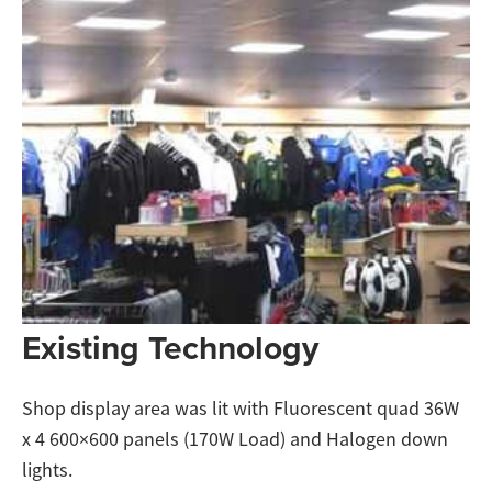
Existing Technology
Shop display area was lit with Fluorescent quad 36W
x 4 600×600 panels (170W Load) and Halogen down
lights.