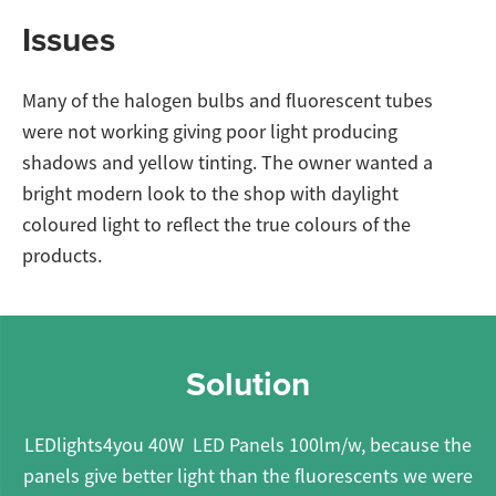
Issues
Many of the halogen bulbs and fluorescent tubes
were not working giving poor light producing
shadows and yellow tinting. The owner wanted a
bright modern look to the shop with daylight
coloured light to reflect the true colours of the
products.
Solution
LEDlights4you 40W LED Panels 100lm/w, because the
panels give better light than the fluorescents we were