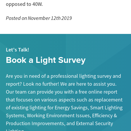
opposed to 40W.
Posted on November 12th 2019
Let's Talk!
Book a Light Survey
Are you in need of a professional lighting survey and
report? Look no further! We are here to assist you.
Our team can provide you with a free online report
that focuses on various aspects such as replacement
of existing lighting for Energy Savings, Smart Lighting
Systems, Working Environment Issues, Efficiency &
Production Improvements, and External Security