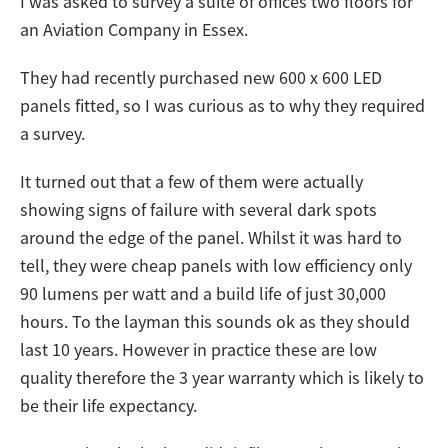
I was asked to survey a suite of offices two floors for
an Aviation Company in Essex.
They had recently purchased new 600 x 600 LED
panels fitted, so I was curious as to why they required
a survey.
It turned out that a few of them were actually
showing signs of failure with several dark spots
around the edge of the panel. Whilst it was hard to
tell, they were cheap panels with low efficiency only
90 lumens per watt and a build life of just 30,000
hours. To the layman this sounds ok as they should
last 10 years. However in practice these are low
quality therefore the 3 year warranty which is likely to
be their life expectancy.