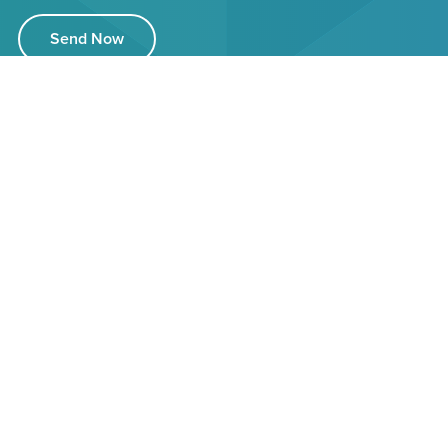
Send Now
32 Highbridge Road,
Burnham on Sea,
Somerset, TA8 1LL
03333 446084
info@ledlights4you.co.uk