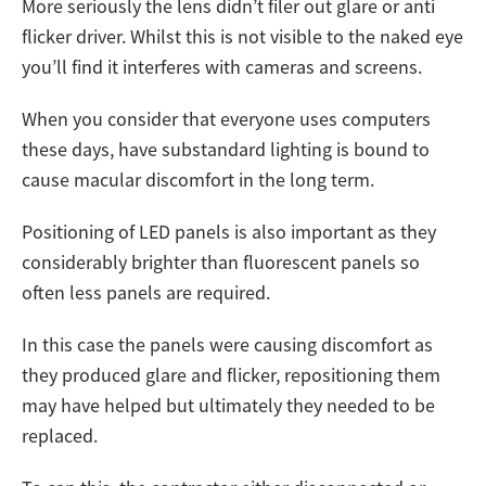
More seriously the lens didn’t filer out glare or anti
flicker driver. Whilst this is not visible to the naked eye
you’ll find it interferes with cameras and screens.
When you consider that everyone uses computers
these days, have substandard lighting is bound to
cause macular discomfort in the long term.
Positioning of LED panels is also important as they
considerably brighter than fluorescent panels so
often less panels are required.
In this case the panels were causing discomfort as
they produced glare and flicker, repositioning them
may have helped but ultimately they needed to be
replaced.