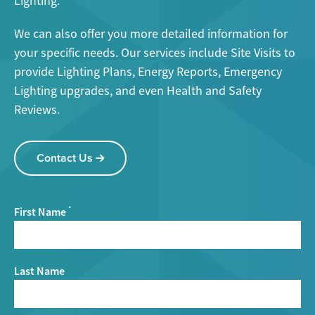
Lighting.
We can also offer you more detailed information for
your specific needs. Our services include Site Visits to
provide Lighting Plans, Energy Reports, Emergency
Lighting upgrades, and even Health and Safety
Reviews.
Contact Us
First Name
*
Last Name