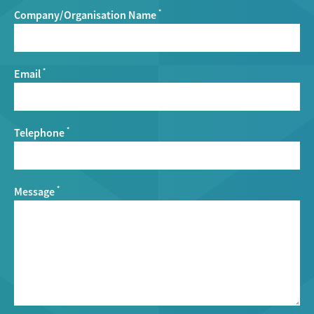
Company/Organisation Name
*
Email
*
Telephone
*
Message
*