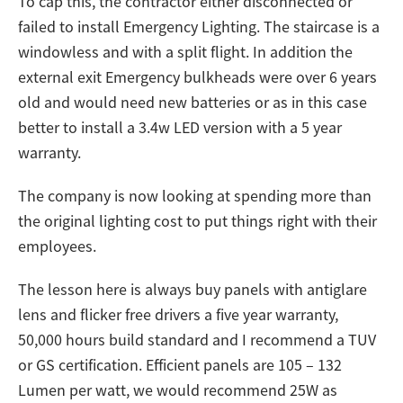
To cap this, the contractor either disconnected or
failed to install Emergency Lighting. The staircase is a
windowless and with a split flight. In addition the
external exit Emergency bulkheads were over 6 years
old and would need new batteries or as in this case
better to install a 3.4w LED version with a 5 year
warranty.
The company is now looking at spending more than
the original lighting cost to put things right with their
employees.
The lesson here is always buy panels with antiglare
lens and flicker free drivers a five year warranty,
50,000 hours build standard and I recommend a TUV
or GS certification. Efficient panels are 105 – 132
Lumen per watt, we would recommend 25W as