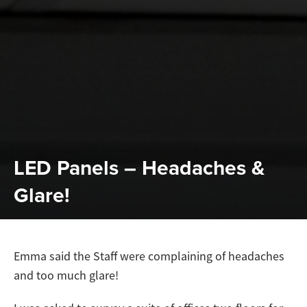
LED Panels – Headaches &
Glare!
Emma said the Staff were complaining of headaches
and too much glare!