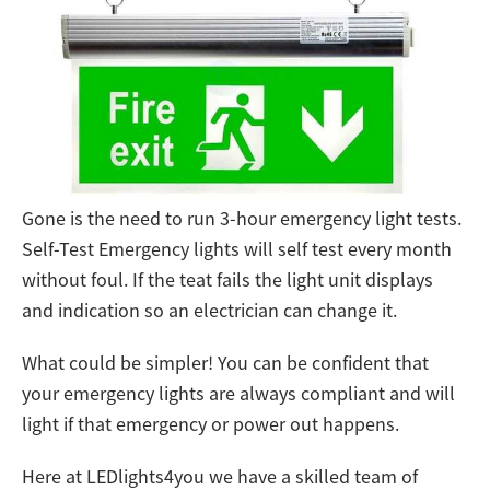
Gone is the need to run 3-hour emergency light tests.
Self-Test Emergency lights will self test every month
without foul. If the teat fails the light unit displays
and indication so an electrician can change it.
What could be simpler! You can be confident that
your emergency lights are always compliant and will
light if that emergency or power out happens.
Here at LEDlights4you we have a skilled team of