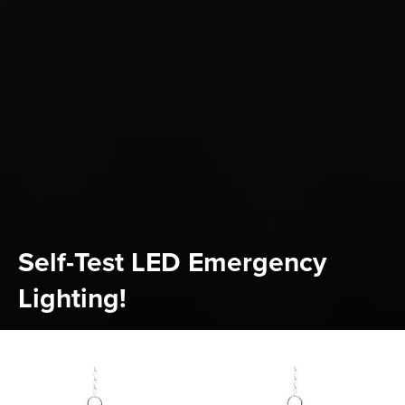
Self-Test LED Emergency
Lighting!