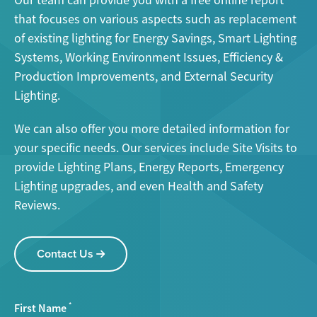
Our team can provide you with a free online report
that focuses on various aspects such as replacement
of existing lighting for Energy Savings, Smart Lighting
Systems, Working Environment Issues, Efficiency &
Production Improvements, and External Security
Lighting.
We can also offer you more detailed information for
your specific needs. Our services include Site Visits to
provide Lighting Plans, Energy Reports, Emergency
Lighting upgrades, and even Health and Safety
Reviews.
Contact Us
First Name
*