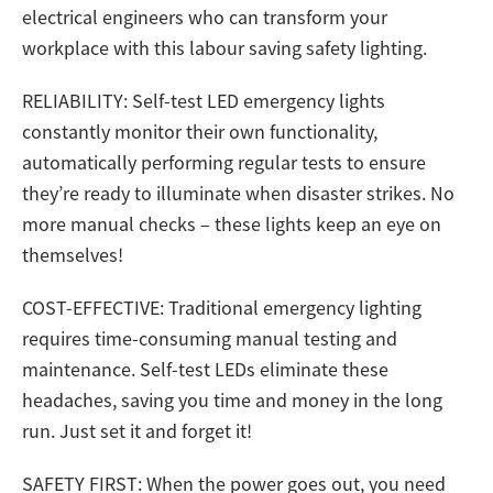
electrical engineers who can transform your
workplace with this labour saving safety lighting.
RELIABILITY: Self-test LED emergency lights
constantly monitor their own functionality,
automatically performing regular tests to ensure
they’re ready to illuminate when disaster strikes. No
more manual checks – these lights keep an eye on
themselves!
COST-EFFECTIVE: Traditional emergency lighting
requires time-consuming manual testing and
maintenance. Self-test LEDs eliminate these
headaches, saving you time and money in the long
run. Just set it and forget it!
SAFETY FIRST: When the power goes out, you need