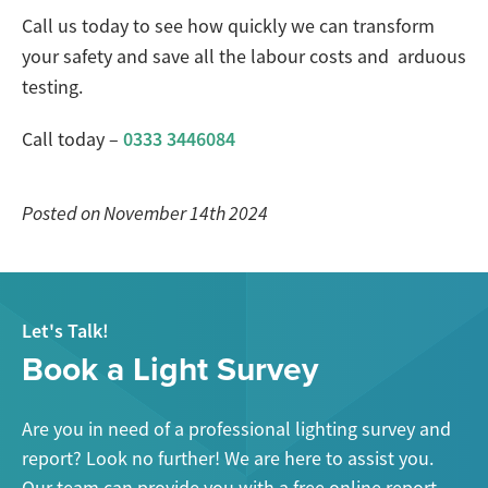
Call us today to see how quickly we can transform
your safety and save all the labour costs and arduous
testing.
0333 3446084
Call today –
Posted on November 14th 2024
Let's Talk!
Book a Light Survey
Are you in need of a professional lighting survey and
report? Look no further! We are here to assist you.