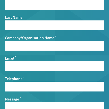
Last Name
Company/Organisation Name
*
Email
*
Telephone
*
Message
*