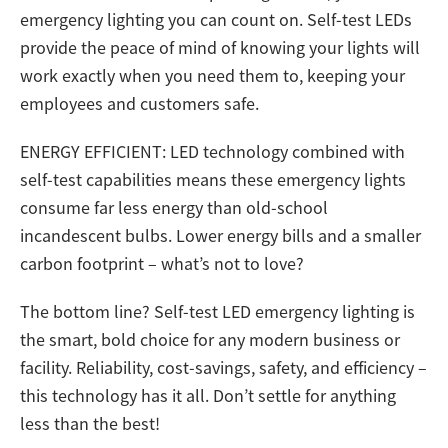
emergency lighting you can count on. Self-test LEDs
provide the peace of mind of knowing your lights will
work exactly when you need them to, keeping your
employees and customers safe.
ENERGY EFFICIENT: LED technology combined with
self-test capabilities means these emergency lights
consume far less energy than old-school
incandescent bulbs. Lower energy bills and a smaller
carbon footprint – what’s not to love?
The bottom line? Self-test LED emergency lighting is
the smart, bold choice for any modern business or
facility. Reliability, cost-savings, safety, and efficiency –
this technology has it all. Don’t settle for anything
less than the best!