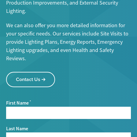
Production Improvements, and External Security
Lighting.
We can also offer you more detailed information for
your specific needs. Our services include Site Visits to
provide Lighting Plans, Energy Reports, Emergency
Lighting upgrades, and even Health and Safety
Reviews.
Contact Us
First Name
*
Last Name