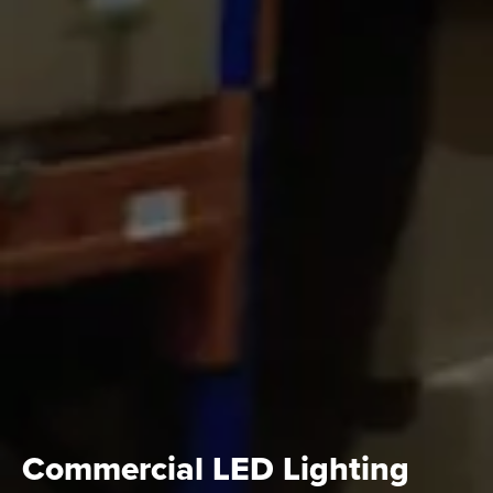
Commercial LED Lighting