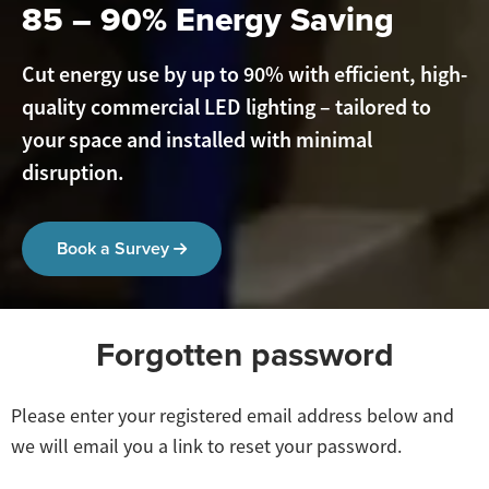
85 – 90% Energy Saving
Cut energy use by up to 90% with efficient, high-
quality commercial LED lighting – tailored to
your space and installed with minimal
disruption.
Book a Survey
Forgotten password
Please enter your registered email address below and
we will email you a link to reset your password.