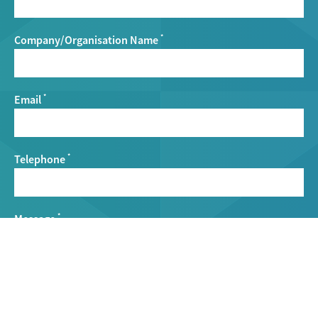
Company/Organisation Name
*
Email
*
Telephone
*
Message
*