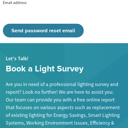
Email address
Let's Talk!
Book a Light Survey
Are you in need of a professional lighting survey and
report? Look no further! We are here to assist you.
Our team can provide you with a free online report
that focuses on various aspects such as replacement
of existing lighting for Energy Savings, Smart Lighting
Systems, Working Environment Issues, Efficiency &