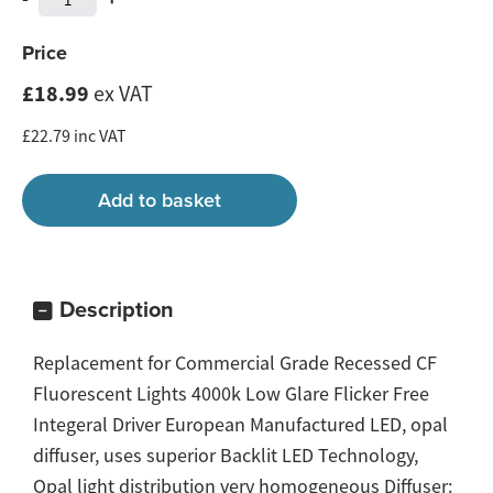
Price
£18.99
ex VAT
£22.79 inc VAT
Description
Replacement for Commercial Grade Recessed CF
Fluorescent Lights 4000k Low Glare Flicker Free
Integeral Driver European Manufactured LED, opal
diffuser, uses superior Backlit LED Technology,
Opal light distribution very homogeneous Diffuser: