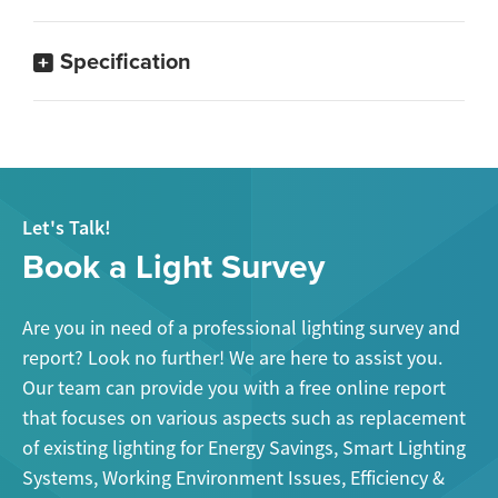
Specification
Let's Talk!
Book a Light Survey
Are you in need of a professional lighting survey and
report? Look no further! We are here to assist you.
Our team can provide you with a free online report
that focuses on various aspects such as replacement
of existing lighting for Energy Savings, Smart Lighting
Systems, Working Environment Issues, Efficiency &