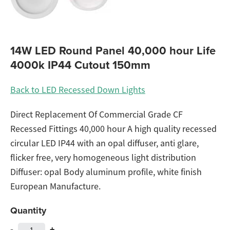
14W LED Round Panel 40,000 hour Life
4000k IP44 Cutout 150mm
Back to LED Recessed Down Lights
Direct Replacement Of Commercial Grade CF
Recessed Fittings 40,000 hour A high quality recessed
circular LED IP44 with an opal diffuser, anti glare,
flicker free, very homogeneous light distribution
Diffuser: opal Body aluminum profile, white finish
European Manufacture.
Quantity
-
+