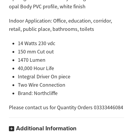
opal Body PVC profile, white finish
Indoor Application: Office, education, corridor,
retail, public place, bathrooms, toilets
14 Watts 230 vdc
150 mm Cut out
1470 Lumen
40,000 Hour Life
Integral Driver On piece
Two Wire Connection
Brand: Northcliffe
Please contact us for Quantity Orders 03333446084
Additional Information