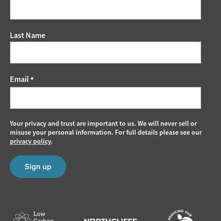
Last Name
Email
*
Your privacy and trust are important to us. We will never sell or
misuse your personal information. For full details please see our
privacy policy
.
Sign up