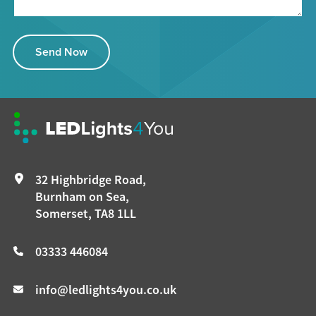
Send Now
32 Highbridge Road,
Burnham on Sea,
Somerset, TA8 1LL
03333 446084
info@ledlights4you.co.uk