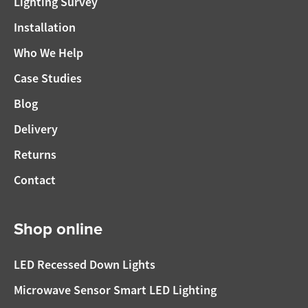
Lighting Survey
Installation
Who We Help
Case Studies
Blog
Delivery
Returns
Contact
Shop online
LED Recessed Down Lights
Microwave Sensor Smart LED Lighting