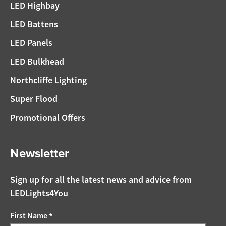
LED Highbay
LED Battens
LED Panels
LED Bulkhead
Northcliffe Lighting
Super Flood
Promotional Offers
Newsletter
Sign up for all the latest news and advice from
LEDLights4You
First Name
*