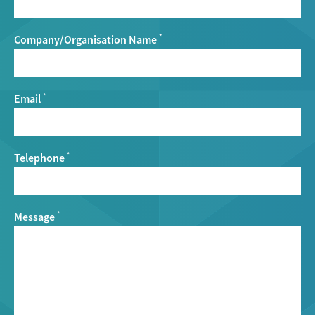
Company/Organisation Name
*
Email
*
Telephone
*
Message
*