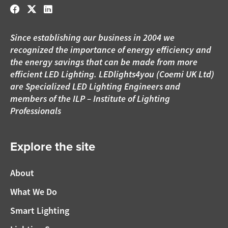
Since establishing our business in 2004 we
recognized the importance of energy efficiency and
the energy savings that can be made from more
efficient LED Lighting. LEDlights4you (Coemi UK Ltd)
are Specialized LED Lighting Engineers and
members of the ILP – Institute of Lighting
Professionals
Explore the site
About
What We Do
Smart Lighting