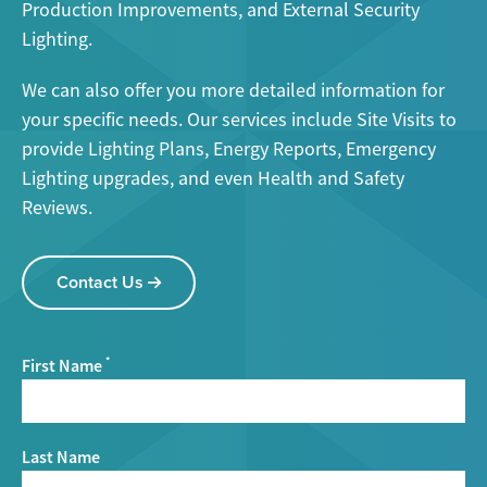
Production Improvements, and External Security
Lighting.
We can also offer you more detailed information for
your specific needs. Our services include Site Visits to
provide Lighting Plans, Energy Reports, Emergency
Lighting upgrades, and even Health and Safety
Reviews.
Contact Us
First Name
*
Last Name