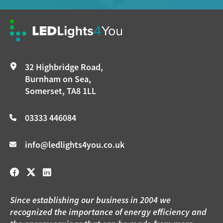
32 Highbridge Road,
Burnham on Sea,
Somerset, TA8 1LL
03333 446084
info@ledlights4you.co.uk
Since establishing our business in 2004 we
recognized the importance of energy efficiency and