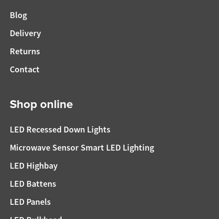
Blog
Delivery
Returns
Contact
Shop online
LED Recessed Down Lights
Microwave Sensor Smart LED Lighting
LED Highbay
LED Battens
LED Panels