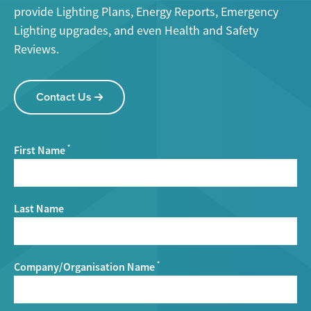
provide Lighting Plans, Energy Reports, Emergency
Lighting upgrades, and even Health and Safety
Reviews.
Contact Us
First Name
*
Last Name
Company/Organisation Name
*