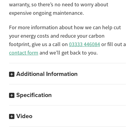
warranty, so there’s no need to worry about
expensive ongoing maintenance.
For more information about how we can help cut
your energy costs and reduce your carbon
footprint, give us a call on
03333 446084
or fill out a
contact form
and we’ll get back to you.
Additional Information
Specification
Video