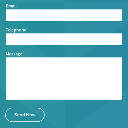
Email
*
Telephone
*
Message
*
Send Now