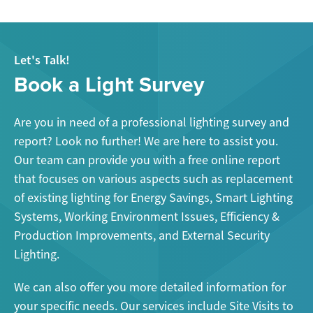
Let's Talk!
Book a Light Survey
Are you in need of a professional lighting survey and
report? Look no further! We are here to assist you.
Our team can provide you with a free online report
that focuses on various aspects such as replacement
of existing lighting for Energy Savings, Smart Lighting
Systems, Working Environment Issues, Efficiency &
Production Improvements, and External Security
Lighting.
We can also offer you more detailed information for
your specific needs. Our services include Site Visits to