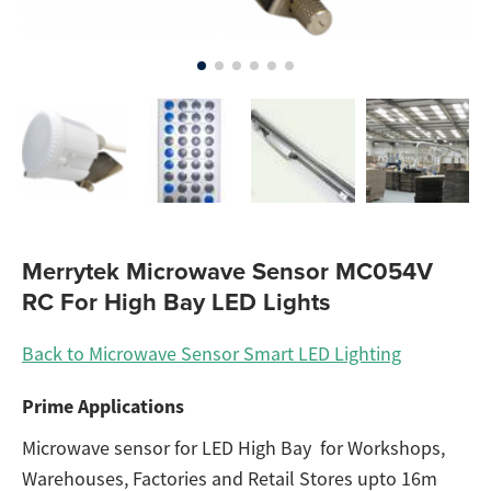
Merrytek Microwave Sensor MC054V
RC For High Bay LED Lights
Back to Microwave Sensor Smart LED Lighting
Prime Applications
Microwave sensor for LED High Bay for Workshops,
Warehouses, Factories and Retail Stores upto 16m