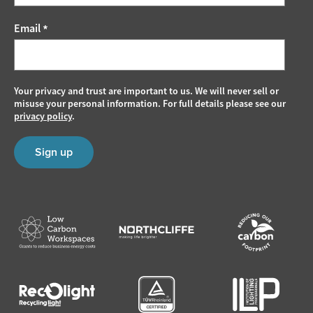
Email
*
Your privacy and trust are important to us. We will never sell or
misuse your personal information. For full details please see our
privacy policy
.
Sign up