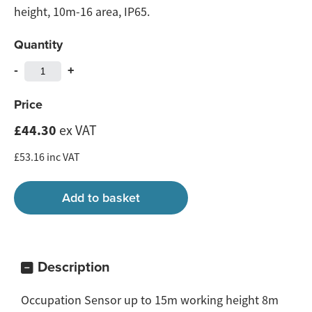
height, 10m-16 area, IP65.
Quantity
-
+
Price
£44.30
ex VAT
£53.16 inc VAT
Description
Occupation Sensor up to 15m working height 8m