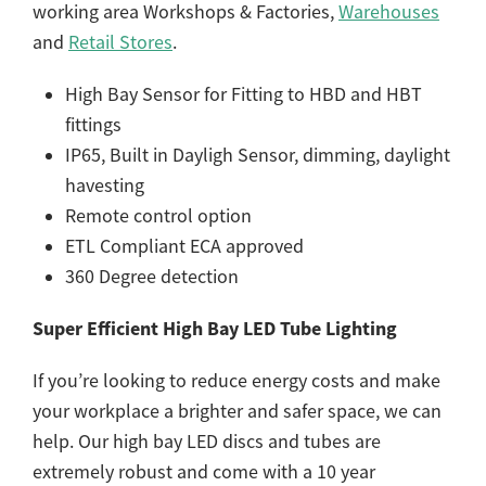
working area Workshops & Factories,
Warehouses
and
Retail Stores
.
High Bay Sensor for Fitting to HBD and HBT
fittings
IP65, Built in Dayligh Sensor, dimming, daylight
havesting
Remote control option
ETL Compliant ECA approved
360 Degree detection
Super Efficient High Bay LED Tube Lighting
If you’re looking to reduce energy costs and make
your workplace a brighter and safer space, we can
help. Our high bay LED discs and tubes are
extremely robust and come with a 10 year