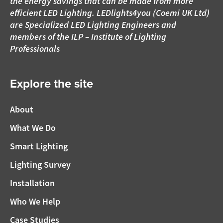
the energy savings that can be made from more
efficient LED Lighting. LEDlights4you (Coemi UK Ltd)
are Specialized LED Lighting Engineers and
members of the ILP – Institute of Lighting
Professionals
Explore the site
About
What We Do
Smart Lighting
Lighting Survey
Installation
Who We Help
Case Studies