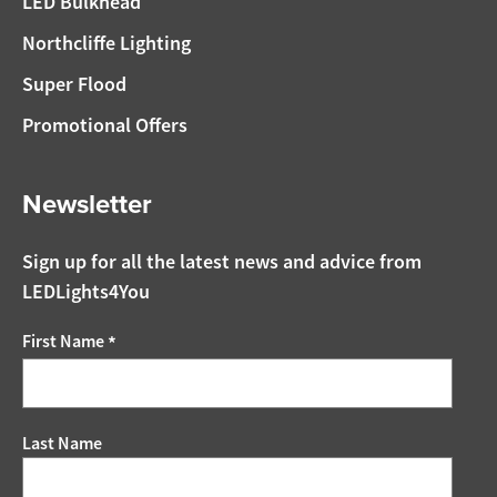
LED Bulkhead
Northcliffe Lighting
Super Flood
Promotional Offers
Newsletter
Sign up for all the latest news and advice from
LEDLights4You
First Name
*
Last Name