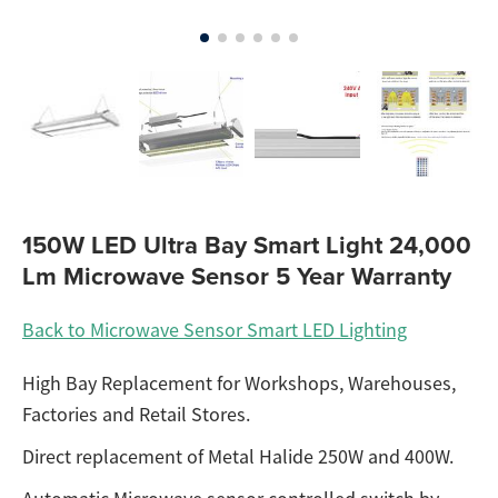
150W LED Ultra Bay Smart Light 24,000
Lm Microwave Sensor 5 Year Warranty
Back to Microwave Sensor Smart LED Lighting
High Bay Replacement for Workshops, Warehouses,
Factories and Retail Stores.
Direct replacement of Metal Halide 250W and 400W.