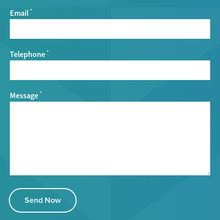
Email
*
Telephone
*
Message
*
Send Now