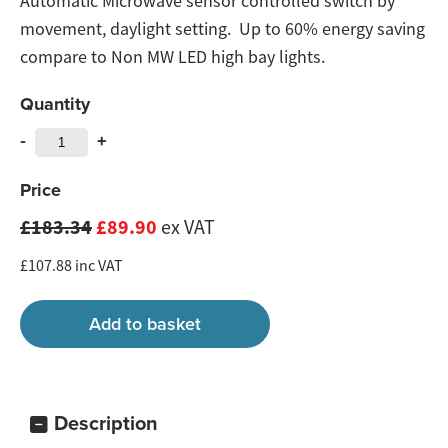
Automatic Microwave sensor controlled switch by
movement, daylight setting. Up to 60% energy saving
compare to Non MW LED high bay lights.
Quantity
-
+
Price
£183.34
£89.90
ex VAT
£107.88 inc VAT
Description