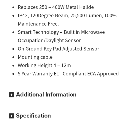
Replaces 250 – 400W Metal Halide
IP42, 120Degree Beam, 25,500 Lumen, 100%
Maintenance Free.
Smart Technology – Built in Microwave
Occupation/Daylight Sensor
On Ground Key Pad Adjusted Sensor
Mounting cable
Working Height 4 – 12m
5 Year Warranty ELT Compliant ECA Approved
Additional Information
Specification