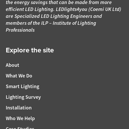
the energy savings that can be made from more
efficient LED Lighting. LEDlights4you (Coemi UK Ltd)
are Specialized LED Lighting Engineers and
members of the ILP – Institute of Lighting
Professionals
Explore the site
About
What We Do
Smart Lighting
Lighting Survey
Installation
Who We Help
Case Studies