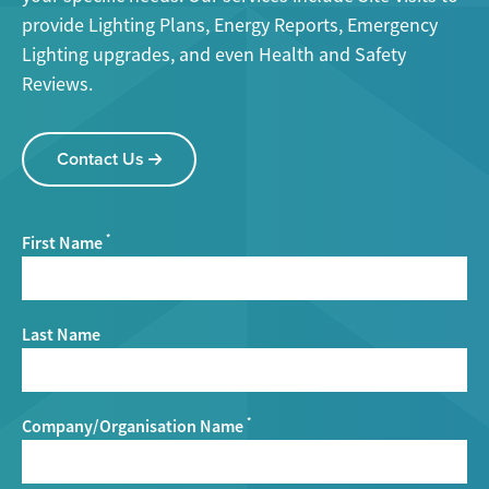
provide Lighting Plans, Energy Reports, Emergency
Lighting upgrades, and even Health and Safety
Reviews.
Contact Us
First Name
*
Last Name
Company/Organisation Name
*