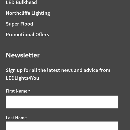
LED Bulkhead
Northcliffe Lighting
Super Flood
Promotional Offers
Newsletter
Sign up for all the latest news and advice from
LEDLights4You
First Name
*
Last Name