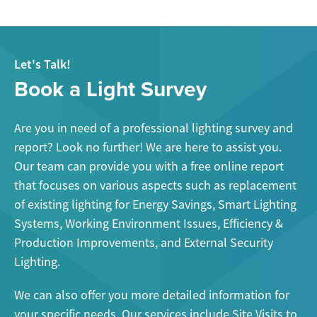
Let's Talk!
Book a Light Survey
Are you in need of a professional lighting survey and
report? Look no further! We are here to assist you.
Our team can provide you with a free online report
that focuses on various aspects such as replacement
of existing lighting for Energy Savings, Smart Lighting
Systems, Working Environment Issues, Efficiency &
Production Improvements, and External Security
Lighting.
We can also offer you more detailed information for
your specific needs. Our services include Site Visits to