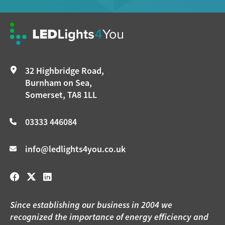
32 Highbridge Road,
Burnham on Sea,
Somerset, TA8 1LL
03333 446084
info@ledlights4you.co.uk
Since establishing our business in 2004 we
recognized the importance of energy efficiency and