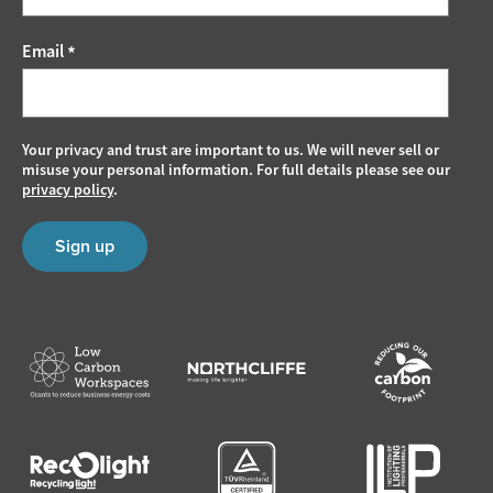
Email
*
Your privacy and trust are important to us. We will never sell or
misuse your personal information. For full details please see our
privacy policy
.
Sign up