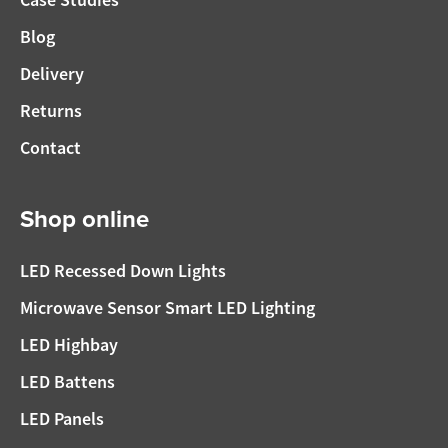
Blog
Delivery
Returns
Contact
Shop online
LED Recessed Down Lights
Microwave Sensor Smart LED Lighting
LED Highbay
LED Battens
LED Panels