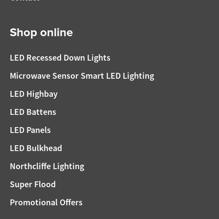
Shop online
LED Recessed Down Lights
Microwave Sensor Smart LED Lighting
LED Highbay
LED Battens
LED Panels
LED Bulkhead
Northcliffe Lighting
Super Flood
Promotional Offers