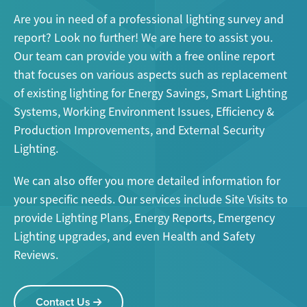
Are you in need of a professional lighting survey and
report? Look no further! We are here to assist you.
Our team can provide you with a free online report
that focuses on various aspects such as replacement
of existing lighting for Energy Savings, Smart Lighting
Systems, Working Environment Issues, Efficiency &
Production Improvements, and External Security
Lighting.
We can also offer you more detailed information for
your specific needs. Our services include Site Visits to
provide Lighting Plans, Energy Reports, Emergency
Lighting upgrades, and even Health and Safety
Reviews.
Contact Us