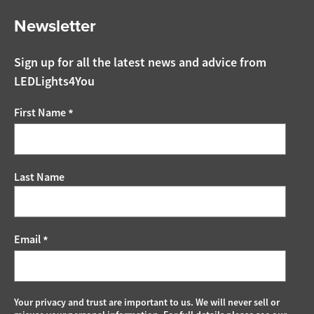
Newsletter
Sign up for all the latest news and advice from
LEDLights4You
First Name
*
Last Name
Email
*
Your privacy and trust are important to us. We will never sell or