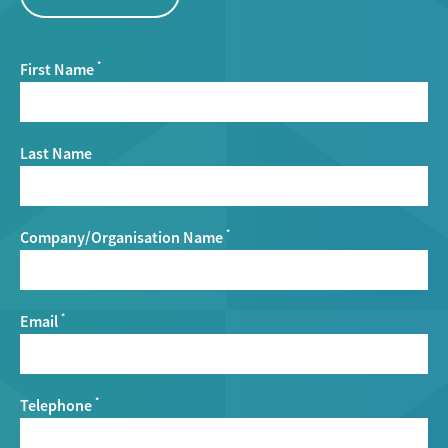
First Name
*
Last Name
Company/Organisation Name
*
Email
*
Telephone
*