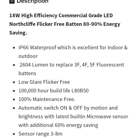
Description
18W High Efficiency Commercial Grade LED
Northcliffe Flicker Free Batten 80-90% Energy
Saving.
IP66 Waterproof which is excellent for indoor &
outdoor
2604 Lumen to replace 3F, 4F, 5F Fluorescent
battens
Low Glare Flicker Free
100,000 hour build life L80B50
100% Maintenance Free.
Automatic switch ON & OFF by motion and
brightness with latest builtin Microwave sensor
with additional 60% energy saving
Sensor range 3-8m