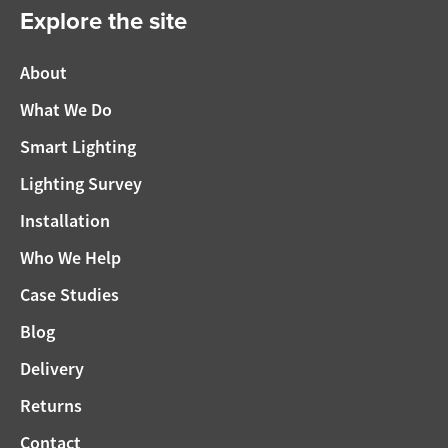
Explore the site
About
What We Do
Smart Lighting
Lighting Survey
Installation
Who We Help
Case Studies
Blog
Delivery
Returns
Contact