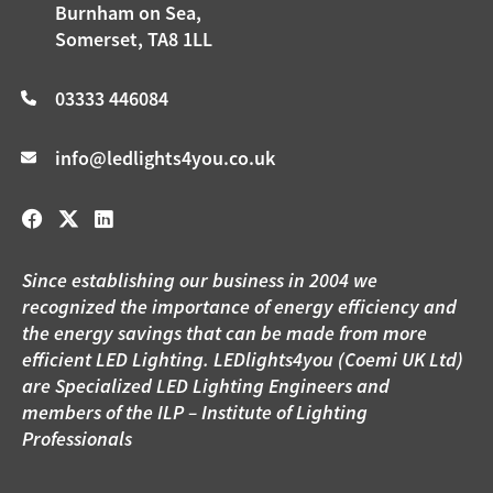
Burnham on Sea,
Somerset, TA8 1LL
03333 446084
info@ledlights4you.co.uk
Since establishing our business in 2004 we
recognized the importance of energy efficiency and
the energy savings that can be made from more
efficient LED Lighting. LEDlights4you (Coemi UK Ltd)
are Specialized LED Lighting Engineers and
members of the ILP – Institute of Lighting
Professionals