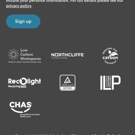
misuse your personal information. For full details please see our
privacy policy
.
Sign up