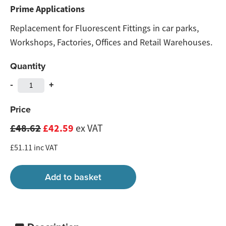
Prime Applications
Replacement for Fluorescent Fittings in car parks,
Workshops, Factories, Offices and Retail Warehouses.
Quantity
-
+
Price
£48.62
£42.59
ex VAT
£51.11 inc VAT