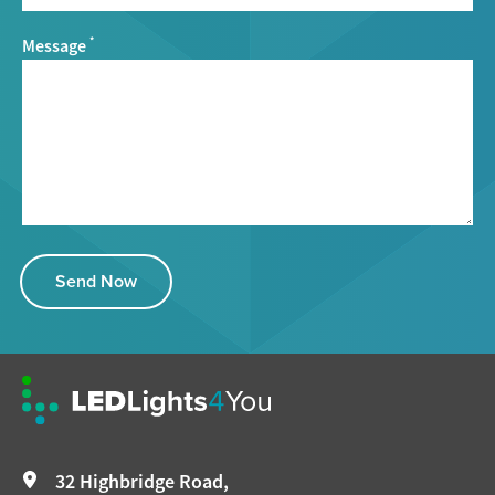
Message
*
Send Now
32 Highbridge Road,