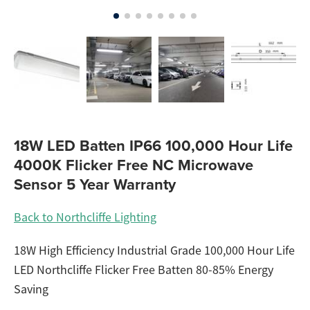
18W LED Batten IP66 100,000 Hour Life
4000K Flicker Free NC Microwave
Sensor 5 Year Warranty
Back to Northcliffe Lighting
18W High Efficiency Industrial Grade 100,000 Hour Life
LED Northcliffe Flicker Free Batten 80-85% Energy
Saving