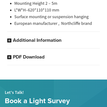
Mounting Height 2 – 5m
L*W*H–620*110*110 mm
Surface mounting or suspension hanging
European manufacturer , Northcliffe brand
Additional Information
PDF Download
Let's Talk!
Book a Light Survey